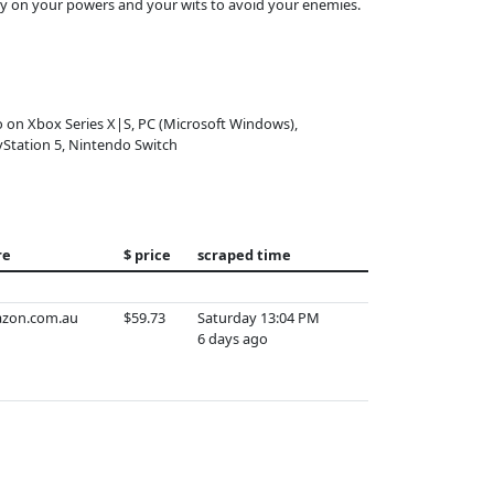
only on your powers and your wits to avoid your enemies.
o on Xbox Series X|S, PC (Microsoft Windows),
yStation 5, Nintendo Switch
re
$ price
scraped time
zon.com.au
$59.73
Saturday 13:04 PM
6 days ago