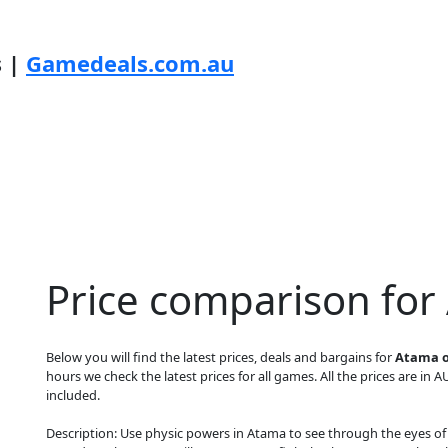
s |
Gamedeals.com.au
Price comparison for
Below you will find the latest prices, deals and bargains for
Atama o
hours we check the latest prices for all games. All the prices are in A
included.
Description: Use physic powers in Atama to see through the eyes of 