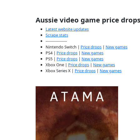
Aussie video game price drop
Latest website updates
Scrape stats
-----------------
Nintendo Switch |
Price drops
|
New games
PS4 |
Price drops
|
New games
PS5 |
Price drops
|
New games
Xbox One |
Price drops
|
New games
Xbox Series X |
Price drops
|
New games