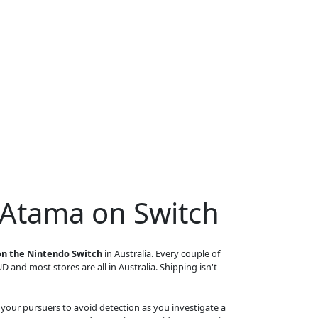
 Atama on Switch
n the Nintendo Switch
in Australia. Every couple of
UD and most stores are all in Australia. Shipping isn't
your pursuers to avoid detection as you investigate a