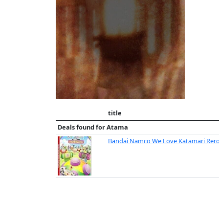
title
Deals found for
Atama
Bandai Namco We Love Katamari Rerol