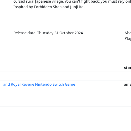
cursed rural Japanese village. You can't fight back; you must rely 
Inspired by Forbidden Siren and Junji Ito.
Release date: Thursday 31 October 2024
Als
Pla
sto
l and Royal Reverie Nintendo Switch Game
ama