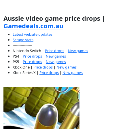
Aussie video game price drops |
Gamedeals.com.au
Latest website updates
Scrape stats
-----------------
Nintendo Switch |
Price drops
|
New games
PS4 |
Price drops
|
New games
PS5 |
Price drops
|
New games
Xbox One |
Price drops
|
New games
Xbox Series X |
Price drops
|
New games