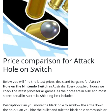
Price comparison for Attack
Hole on Switch
Below you will find the latest prices, deals and bargains for
Attack
Hole on the Nintendo Switch
in Australia. Every couple of hours we
check the latest prices for all games. All the prices are in AUD and most
stores are all in Australia. Shipping isn't included.
Description: Can you move the black hole to swallow the arms down
the hole? Can you bite the bullet and rule the black hole games solo or