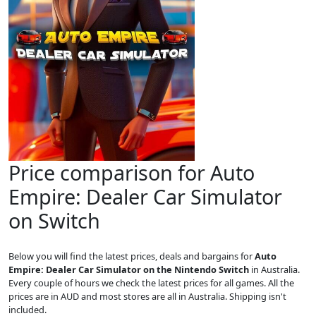
Price comparison for Auto
Empire: Dealer Car Simulator
on Switch
Below you will find the latest prices, deals and bargains for
Auto
Empire: Dealer Car Simulator on the Nintendo Switch
in Australia.
Every couple of hours we check the latest prices for all games. All the
prices are in AUD and most stores are all in Australia. Shipping isn't
included.