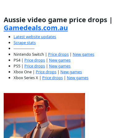
Aussie video game price drops |
Gamedeals.com.au
Latest website updates
Scrape stats
-----------------
Nintendo Switch |
Price drops
|
New games
PS4 |
Price drops
|
New games
PS5 |
Price drops
|
New games
Xbox One |
Price drops
|
New games
Xbox Series X |
Price drops
|
New games