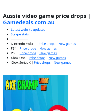
Aussie video game price drops |
Gamedeals.com.au
Latest website updates
Scrape stats
-----------------
Nintendo Switch |
Price drops
|
New games
PS4 |
Price drops
|
New games
PS5 |
Price drops
|
New games
Xbox One |
Price drops
|
New games
Xbox Series X |
Price drops
|
New games