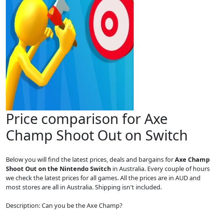
Price comparison for Axe
Champ Shoot Out on Switch
Below you will find the latest prices, deals and bargains for
Axe Champ
Shoot Out on the Nintendo Switch
in Australia. Every couple of hours
we check the latest prices for all games. All the prices are in AUD and
most stores are all in Australia. Shipping isn't included.
Description: Can you be the Axe Champ?