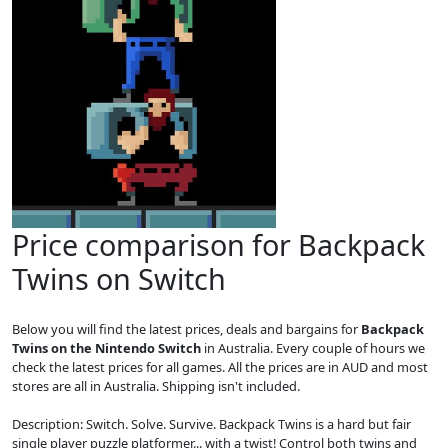
Price comparison for Backpack
Twins on Switch
Below you will find the latest prices, deals and bargains for
Backpack
Twins on the Nintendo Switch
in Australia. Every couple of hours we
check the latest prices for all games. All the prices are in AUD and most
stores are all in Australia. Shipping isn't included.
Description: Switch. Solve. Survive. Backpack Twins is a hard but fair
single player puzzle platformer... with a twist! Control both twins and