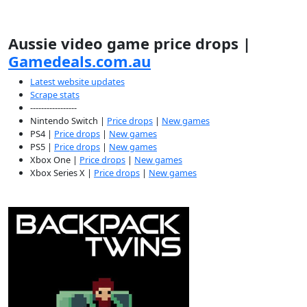
Aussie video game price drops |
Gamedeals.com.au
Latest website updates
Scrape stats
-----------------
Nintendo Switch |
Price drops
|
New games
PS4 |
Price drops
|
New games
PS5 |
Price drops
|
New games
Xbox One |
Price drops
|
New games
Xbox Series X |
Price drops
|
New games