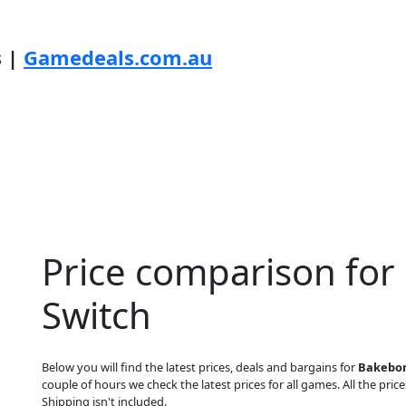
s |
Gamedeals.com.au
Price comparison fo
Switch
Below you will find the latest prices, deals and bargains for
Bakebor
couple of hours we check the latest prices for all games. All the price
Shipping isn't included.