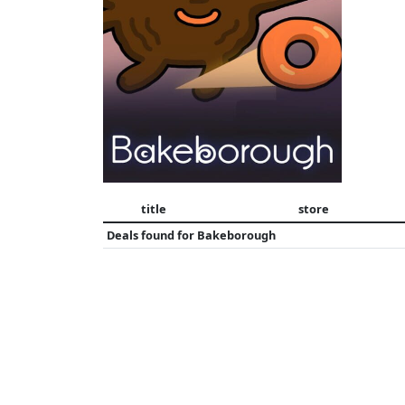
title
store
Deals found for
Bakeborough