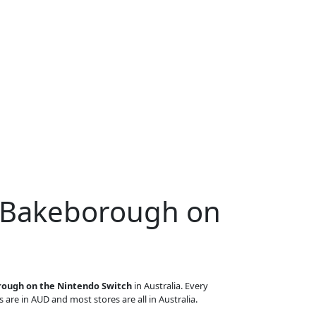
r Bakeborough on
ough on the Nintendo Switch
in Australia. Every
s are in AUD and most stores are all in Australia.