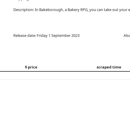
Description: In Bakeborough, a Bakery RPG, you can take out your ey
Release date: Friday 1 September 2023
Als
$ price
scraped time