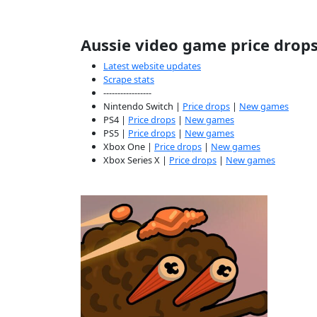
Aussie video game price drop
Latest website updates
Scrape stats
-----------------
Nintendo Switch |
Price drops
|
New games
PS4 |
Price drops
|
New games
PS5 |
Price drops
|
New games
Xbox One |
Price drops
|
New games
Xbox Series X |
Price drops
|
New games