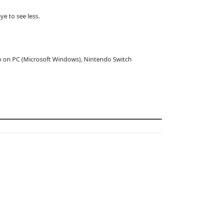
e to see less.
o on PC (Microsoft Windows), Nintendo Switch