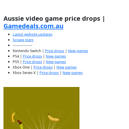
Aussie video game price drops |
Gamedeals.com.au
Latest website updates
Scrape stats
-----------------
Nintendo Switch |
Price drops
|
New games
PS4 |
Price drops
|
New games
PS5 |
Price drops
|
New games
Xbox One |
Price drops
|
New games
Xbox Series X |
Price drops
|
New games