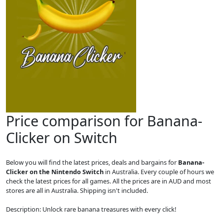
Price comparison for Banana-
Clicker on Switch
Below you will find the latest prices, deals and bargains for
Banana-
Clicker on the Nintendo Switch
in Australia. Every couple of hours we
check the latest prices for all games. All the prices are in AUD and most
stores are all in Australia. Shipping isn't included.
Description: Unlock rare banana treasures with every click!