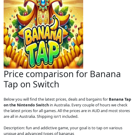
Price comparison for Banana
Tap on Switch
Below you will find the latest prices, deals and bargains for
Banana Tap
on the Nintendo Switch
in Australia. Every couple of hours we check
the latest prices for all games. All the prices are in AUD and most stores
are all in Australia. Shipping isn't included.
Description: fun and addictive game, your goal is to tap on various
unique and advanced types of bananas