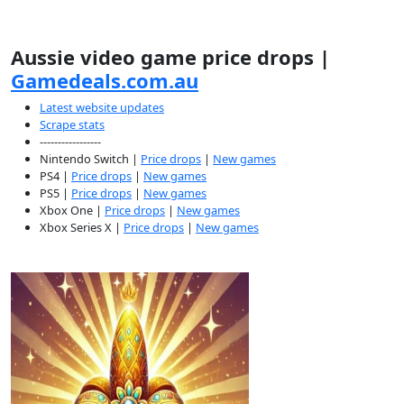
Aussie video game price drops |
Gamedeals.com.au
Latest website updates
Scrape stats
-----------------
Nintendo Switch |
Price drops
|
New games
PS4 |
Price drops
|
New games
PS5 |
Price drops
|
New games
Xbox One |
Price drops
|
New games
Xbox Series X |
Price drops
|
New games