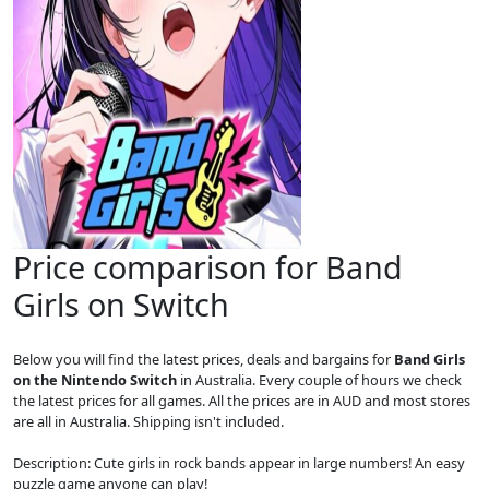
Price comparison for Band
Girls on Switch
Below you will find the latest prices, deals and bargains for
Band Girls
on the Nintendo Switch
in Australia. Every couple of hours we check
the latest prices for all games. All the prices are in AUD and most stores
are all in Australia. Shipping isn't included.
Description: Cute girls in rock bands appear in large numbers! An easy
puzzle game anyone can play!