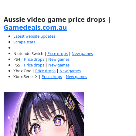
Aussie video game price drops |
Gamedeals.com.au
Latest website updates
Scrape stats
-----------------
Nintendo Switch |
Price drops
|
New games
PS4 |
Price drops
|
New games
PS5 |
Price drops
|
New games
Xbox One |
Price drops
|
New games
Xbox Series X |
Price drops
|
New games