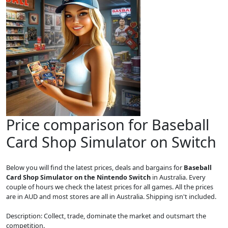
Price comparison for Baseball
Card Shop Simulator on Switch
Below you will find the latest prices, deals and bargains for
Baseball
Card Shop Simulator on the Nintendo Switch
in Australia. Every
couple of hours we check the latest prices for all games. All the prices
are in AUD and most stores are all in Australia. Shipping isn't included.
Description: Collect, trade, dominate the market and outsmart the
competition.