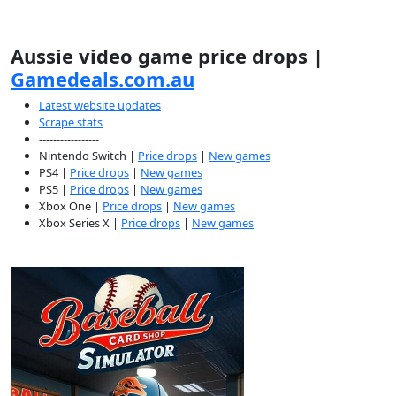
Aussie video game price drops |
Gamedeals.com.au
Latest website updates
Scrape stats
-----------------
Nintendo Switch |
Price drops
|
New games
PS4 |
Price drops
|
New games
PS5 |
Price drops
|
New games
Xbox One |
Price drops
|
New games
Xbox Series X |
Price drops
|
New games