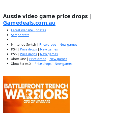
Aussie video game price drops |
Gamedeals.com.au
Latest website updates
Scrape stats
-----------------
Nintendo Switch |
Price drops
|
New games
PS4 |
Price drops
|
New games
PS5 |
Price drops
|
New games
Xbox One |
Price drops
|
New games
Xbox Series X |
Price drops
|
New games