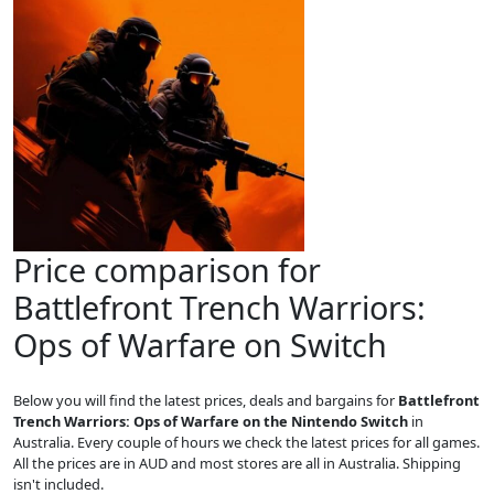
Price comparison for
Battlefront Trench Warriors:
Ops of Warfare on Switch
Below you will find the latest prices, deals and bargains for
Battlefront
Trench Warriors: Ops of Warfare on the Nintendo Switch
in
Australia. Every couple of hours we check the latest prices for all games.
All the prices are in AUD and most stores are all in Australia. Shipping
isn't included.