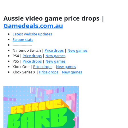
Aussie video game price drops |
Gamedeals.com.au
Latest website updates
Scrape stats
-----------------
Nintendo Switch |
Price drops
|
New games
PS4 |
Price drops
|
New games
PS5 |
Price drops
|
New games
Xbox One |
Price drops
|
New games
Xbox Series X |
Price drops
|
New games