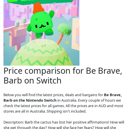
Price comparison for Be Brave,
Barb on Switch
Below you will find the latest prices, deals and bargains for
Be Brave,
Barb on the Nintendo Switch
in Australia. Every couple of hours we
check the latest prices for all games. All the prices are in AUD and most
stores are all in Australia. Shipping isn't included.
Description: Barb the cactus has lost her positive affirmations! How will
she get through the day? How will she face her fears? How will she