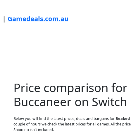
s |
Gamedeals.com.au
Price comparison for
Buccaneer on Switch
Below you will find the latest prices, deals and bargains for
Beaked 
couple of hours we check the latest prices for all games. All the price
Shipping isn't included.