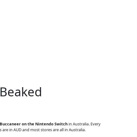
 Beaked
Buccaneer on the Nintendo Switch
in Australia. Every
s are in AUD and most stores are all in Australia.