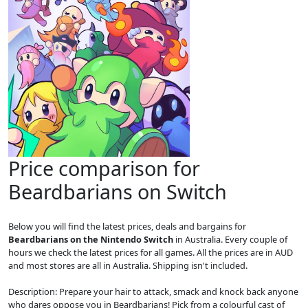
Price comparison for
Beardbarians on Switch
Below you will find the latest prices, deals and bargains for
Beardbarians on the Nintendo Switch
in Australia. Every couple of
hours we check the latest prices for all games. All the prices are in AUD
and most stores are all in Australia. Shipping isn't included.
Description: Prepare your hair to attack, smack and knock back anyone
who dares oppose you in Beardbarians! Pick from a colourful cast of