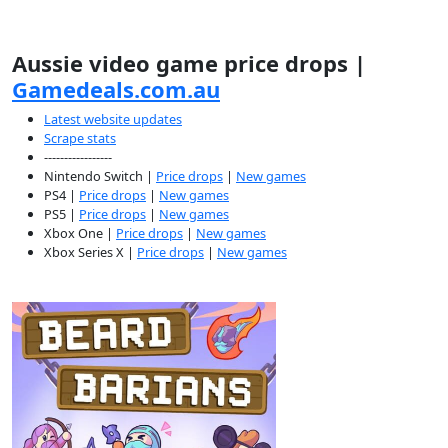
Aussie video game price drops |
Gamedeals.com.au
Latest website updates
Scrape stats
-----------------
Nintendo Switch |
Price drops
|
New games
PS4 |
Price drops
|
New games
PS5 |
Price drops
|
New games
Xbox One |
Price drops
|
New games
Xbox Series X |
Price drops
|
New games