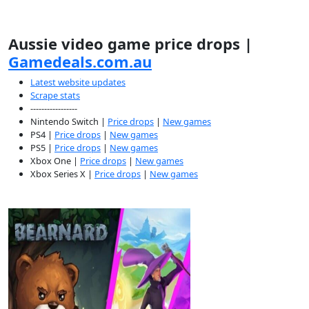
Aussie video game price drops |
Gamedeals.com.au
Latest website updates
Scrape stats
-----------------
Nintendo Switch |
Price drops
|
New games
PS4 |
Price drops
|
New games
PS5 |
Price drops
|
New games
Xbox One |
Price drops
|
New games
Xbox Series X |
Price drops
|
New games