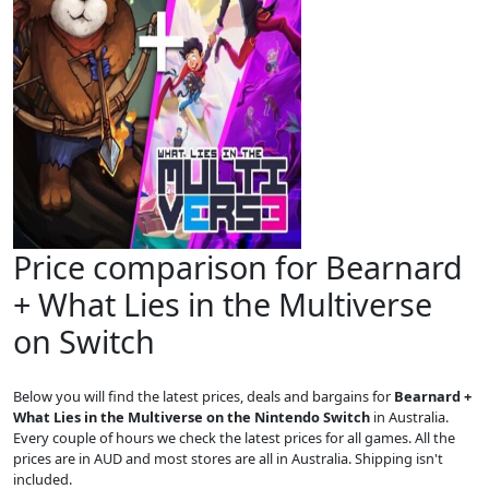
Price comparison for Bearnard
+ What Lies in the Multiverse
on Switch
Below you will find the latest prices, deals and bargains for
Bearnard +
What Lies in the Multiverse on the Nintendo Switch
in Australia.
Every couple of hours we check the latest prices for all games. All the
prices are in AUD and most stores are all in Australia. Shipping isn't
included.