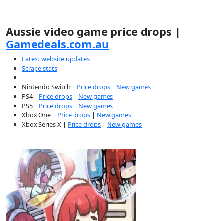
Aussie video game price drops |
Gamedeals.com.au
Latest website updates
Scrape stats
-----------------
Nintendo Switch |
Price drops
|
New games
PS4 |
Price drops
|
New games
PS5 |
Price drops
|
New games
Xbox One |
Price drops
|
New games
Xbox Series X |
Price drops
|
New games