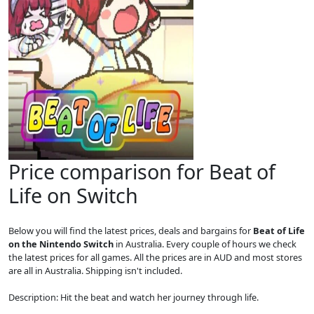
Price comparison for Beat of
Life on Switch
Below you will find the latest prices, deals and bargains for
Beat of Life
on the Nintendo Switch
in Australia. Every couple of hours we check
the latest prices for all games. All the prices are in AUD and most stores
are all in Australia. Shipping isn't included.
Description: Hit the beat and watch her journey through life.