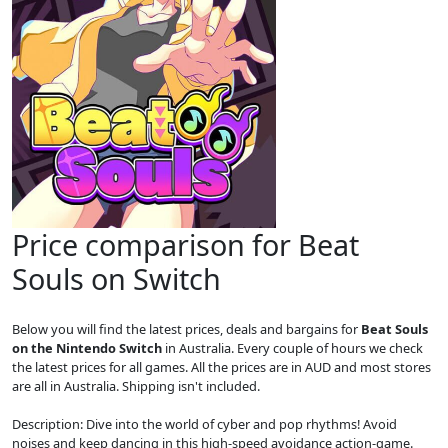
Price comparison for Beat
Souls on Switch
Below you will find the latest prices, deals and bargains for
Beat Souls
on the Nintendo Switch
in Australia. Every couple of hours we check
the latest prices for all games. All the prices are in AUD and most stores
are all in Australia. Shipping isn't included.
Description: Dive into the world of cyber and pop rhythms! Avoid
noises and keep dancing in this high-speed avoidance action-game.