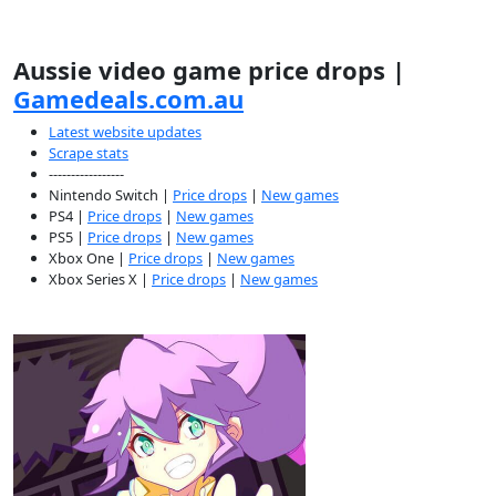
Aussie video game price drops |
Gamedeals.com.au
Latest website updates
Scrape stats
-----------------
Nintendo Switch |
Price drops
|
New games
PS4 |
Price drops
|
New games
PS5 |
Price drops
|
New games
Xbox One |
Price drops
|
New games
Xbox Series X |
Price drops
|
New games