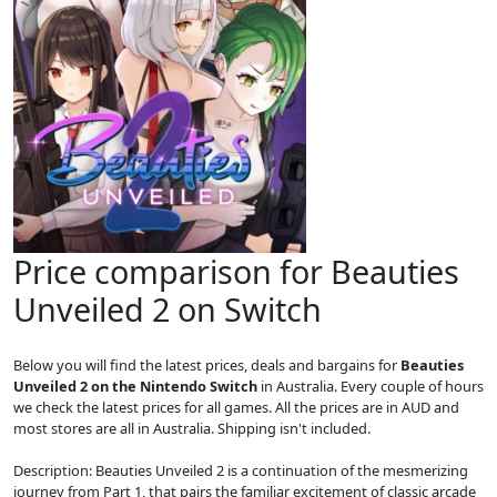
Price comparison for Beauties
Unveiled 2 on Switch
Below you will find the latest prices, deals and bargains for
Beauties
Unveiled 2 on the Nintendo Switch
in Australia. Every couple of hours
we check the latest prices for all games. All the prices are in AUD and
most stores are all in Australia. Shipping isn't included.
Description: Beauties Unveiled 2 is a continuation of the mesmerizing
journey from Part 1, that pairs the familiar excitement of classic arcade