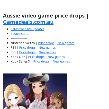
Aussie video game price drops |
Gamedeals.com.au
Latest website updates
Scrape stats
-----------------
Nintendo Switch |
Price drops
|
New games
PS4 |
Price drops
|
New games
PS5 |
Price drops
|
New games
Xbox One |
Price drops
|
New games
Xbox Series X |
Price drops
|
New games