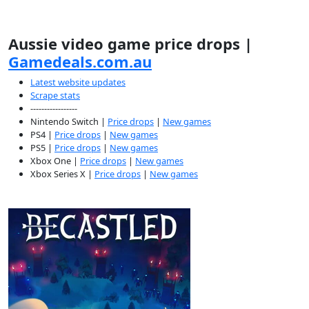
Aussie video game price drops |
Gamedeals.com.au
Latest website updates
Scrape stats
-----------------
Nintendo Switch |
Price drops
|
New games
PS4 |
Price drops
|
New games
PS5 |
Price drops
|
New games
Xbox One |
Price drops
|
New games
Xbox Series X |
Price drops
|
New games