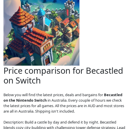
Price comparison for Becastled
on Switch
Below you will find the latest prices, deals and bargains for
Becastled
on the Nintendo Switch
in Australia. Every couple of hours we check
the latest prices for all games. All the prices are in AUD and most stores
are all in Australia. Shipping isn't included.
Description: Build a castle by day and defend it by night. Becastled
blends cozy city-building with challenging tower defense strategy. Lead