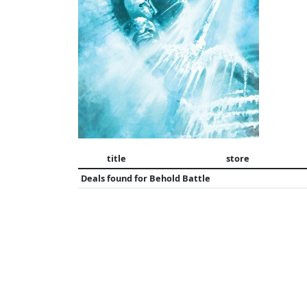
title
store
Deals found for
Behold Battle