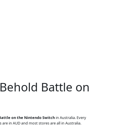
 Behold Battle on
Battle on the Nintendo Switch
in Australia. Every
s are in AUD and most stores are all in Australia.