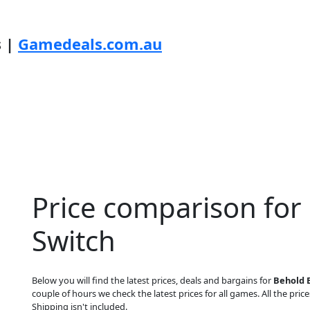
s |
Gamedeals.com.au
Price comparison for
Switch
Below you will find the latest prices, deals and bargains for
Behold 
couple of hours we check the latest prices for all games. All the price
Shipping isn't included.