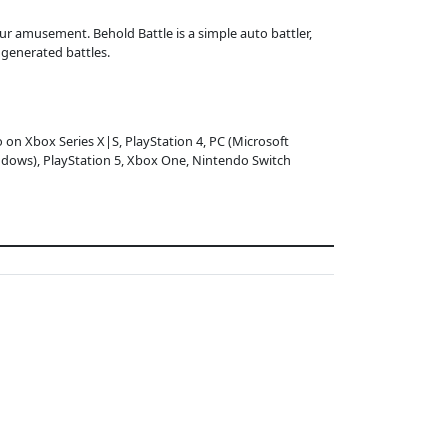
ur amusement. Behold Battle is a simple auto battler,
generated battles.
o on Xbox Series X|S, PlayStation 4, PC (Microsoft
dows), PlayStation 5, Xbox One, Nintendo Switch