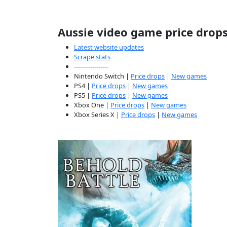
Aussie video game price drop
Latest website updates
Scrape stats
-----------------
Nintendo Switch |
Price drops
|
New games
PS4 |
Price drops
|
New games
PS5 |
Price drops
|
New games
Xbox One |
Price drops
|
New games
Xbox Series X |
Price drops
|
New games