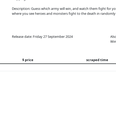
Description: Guess which army will win, and watch them fight for yo
where you see heroes and monsters fight to the death in randomly 
Release date: Friday 27 September 2024
Als
Win
$ price
scraped time