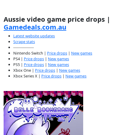
Aussie video game price drops |
Gamedeals.com.au
Latest website updates
Scrape stats
-----------------
Nintendo Switch |
Price drops
|
New games
PS4 |
Price drops
|
New games
PS5 |
Price drops
|
New games
Xbox One |
Price drops
|
New games
Xbox Series X |
Price drops
|
New games