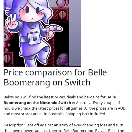
Price comparison for Belle
Boomerang on Switch
Below you will find the latest prices, deals and bargains for
Belle
Boomerang on the Nintendo Switch
in Australia. Every couple of
hours we check the latest prices for all games. All the prices are in AUD
and most stores are all in Australia. Shipping isn't included.
Description: Face off against an army of ever-changing foes and turn
their own powers against them in Belle Boomerang! Play as Belle, the