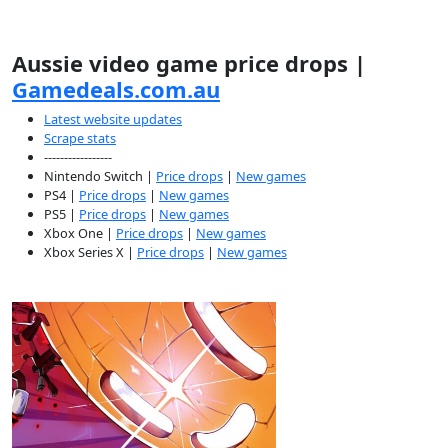
Aussie video game price drops |
Gamedeals.com.au
Latest website updates
Scrape stats
-----------------
Nintendo Switch |
Price drops
|
New games
PS4 |
Price drops
|
New games
PS5 |
Price drops
|
New games
Xbox One |
Price drops
|
New games
Xbox Series X |
Price drops
|
New games