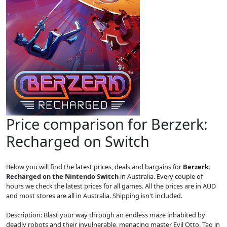
Price comparison for Berzerk:
Recharged on Switch
Below you will find the latest prices, deals and bargains for
Berzerk:
Recharged on the Nintendo Switch
in Australia. Every couple of
hours we check the latest prices for all games. All the prices are in AUD
and most stores are all in Australia. Shipping isn't included.
Description: Blast your way through an endless maze inhabited by
deadly robots and their invulnerable, menacing master Evil Otto. Tag in