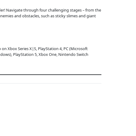
der! Navigate through four challenging stages – from the
emies and obstacles, such as sticky slimes and giant
o on Xbox Series X|S, PlayStation 4, PC (Microsoft
dows), PlayStation 5, Xbox One, Nintendo Switch