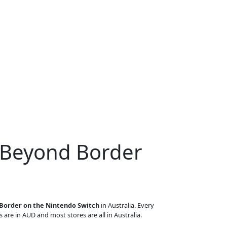
 Beyond Border
Border on the Nintendo Switch
in Australia. Every
s are in AUD and most stores are all in Australia.