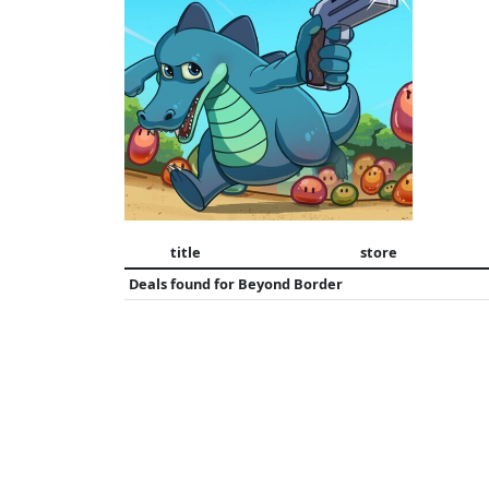
title
store
Deals found for
Beyond Border