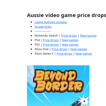
Aussie video game price drop
Latest website updates
Scrape stats
-----------------
Nintendo Switch |
Price drops
|
New games
PS4 |
Price drops
|
New games
PS5 |
Price drops
|
New games
Xbox One |
Price drops
|
New games
Xbox Series X |
Price drops
|
New games