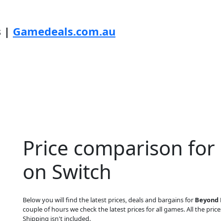
s |
Gamedeals.com.au
Price comparison for
on Switch
Below you will find the latest prices, deals and bargains for
Beyond 
couple of hours we check the latest prices for all games. All the price
Shipping isn't included.