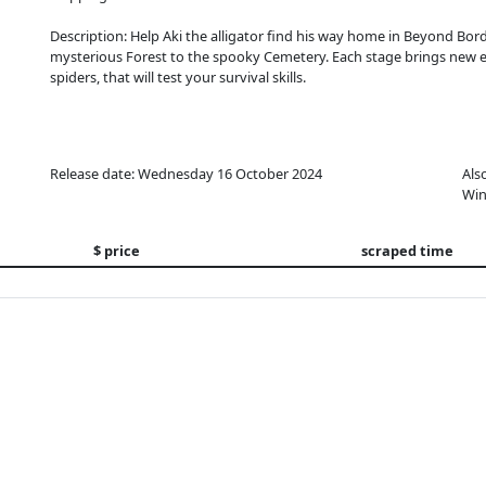
Description: Help Aki the alligator find his way home in Beyond Bor
mysterious Forest to the spooky Cemetery. Each stage brings new en
spiders, that will test your survival skills.
Release date: Wednesday 16 October 2024
Als
Win
$ price
scraped time