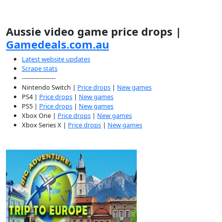
Aussie video game price drops |
Gamedeals.com.au
Latest website updates
Scrape stats
-----------------
Nintendo Switch |
Price drops
|
New games
PS4 |
Price drops
|
New games
PS5 |
Price drops
|
New games
Xbox One |
Price drops
|
New games
Xbox Series X |
Price drops
|
New games