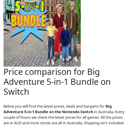
Price comparison for Big
Adventure 5-in-1 Bundle on
Switch
Below you will find the latest prices, deals and bargains for
Big
Adventure 5-in-1 Bundle on the Nintendo Switch
in Australia. Every
couple of hours we check the latest prices for all games. All the prices
are in AUD and most stores are all in Australia. Shipping isn't included.