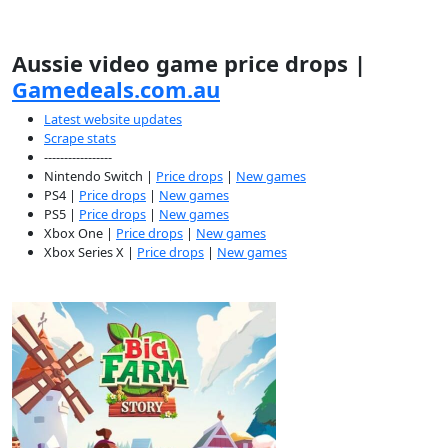
Aussie video game price drops |
Gamedeals.com.au
Latest website updates
Scrape stats
-----------------
Nintendo Switch |
Price drops
|
New games
PS4 |
Price drops
|
New games
PS5 |
Price drops
|
New games
Xbox One |
Price drops
|
New games
Xbox Series X |
Price drops
|
New games