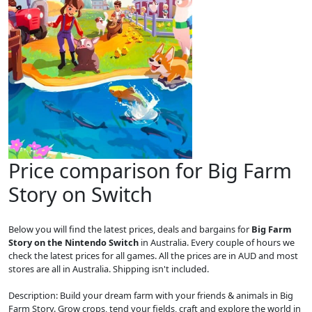
Price comparison for Big Farm
Story on Switch
Below you will find the latest prices, deals and bargains for
Big Farm
Story on the Nintendo Switch
in Australia. Every couple of hours we
check the latest prices for all games. All the prices are in AUD and most
stores are all in Australia. Shipping isn't included.
Description: Build your dream farm with your friends & animals in Big
Farm Story. Grow crops, tend your fields, craft and explore the world in