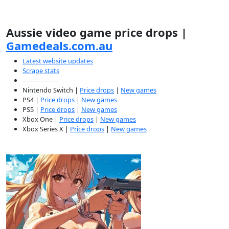
Aussie video game price drops |
Gamedeals.com.au
Latest website updates
Scrape stats
-----------------
Nintendo Switch |
Price drops
|
New games
PS4 |
Price drops
|
New games
PS5 |
Price drops
|
New games
Xbox One |
Price drops
|
New games
Xbox Series X |
Price drops
|
New games