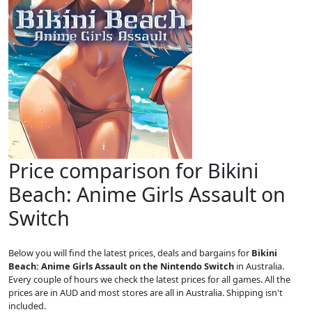
Price comparison for Bikini
Beach: Anime Girls Assault on
Switch
Below you will find the latest prices, deals and bargains for
Bikini
Beach: Anime Girls Assault on the Nintendo Switch
in Australia.
Every couple of hours we check the latest prices for all games. All the
prices are in AUD and most stores are all in Australia. Shipping isn't
included.