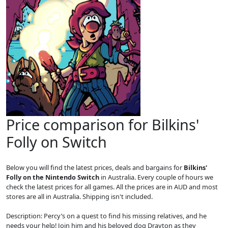
Price comparison for Bilkins'
Folly on Switch
Below you will find the latest prices, deals and bargains for
Bilkins'
Folly on the Nintendo Switch
in Australia. Every couple of hours we
check the latest prices for all games. All the prices are in AUD and most
stores are all in Australia. Shipping isn't included.
Description: Percy’s on a quest to find his missing relatives, and he
needs your help! Join him and his beloved dog Drayton as they