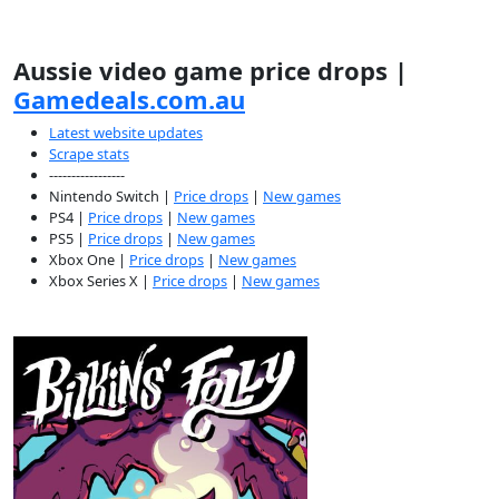
Aussie video game price drops |
Gamedeals.com.au
Latest website updates
Scrape stats
-----------------
Nintendo Switch |
Price drops
|
New games
PS4 |
Price drops
|
New games
PS5 |
Price drops
|
New games
Xbox One |
Price drops
|
New games
Xbox Series X |
Price drops
|
New games