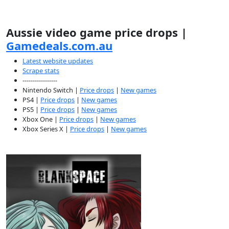
Aussie video game price drops |
Gamedeals.com.au
Latest website updates
Scrape stats
-----------------
Nintendo Switch |
Price drops
|
New games
PS4 |
Price drops
|
New games
PS5 |
Price drops
|
New games
Xbox One |
Price drops
|
New games
Xbox Series X |
Price drops
|
New games