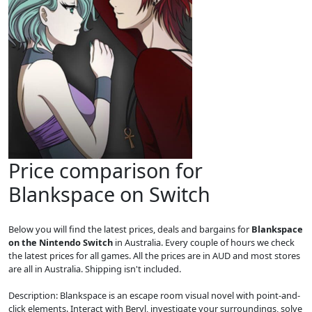
Price comparison for
Blankspace on Switch
Below you will find the latest prices, deals and bargains for
Blankspace
on the Nintendo Switch
in Australia. Every couple of hours we check
the latest prices for all games. All the prices are in AUD and most stores
are all in Australia. Shipping isn't included.
Description: Blankspace is an escape room visual novel with point-and-
click elements. Interact with Beryl, investigate your surroundings, solve