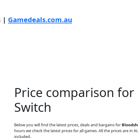
s |
Gamedeals.com.au
Price comparison for
Switch
Below you will find the latest prices, deals and bargains for
Bloodsh
hours we check the latest prices for all games. All the prices are in A
included.