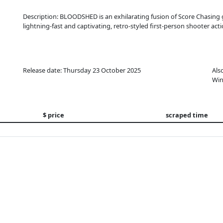
Description: BLOODSHED is an exhilarating fusion of Score Chasin
lightning-fast and captivating, retro-styled first-person shooter acti
Release date: Thursday 23 October 2025
Als
Win
$ price
scraped time