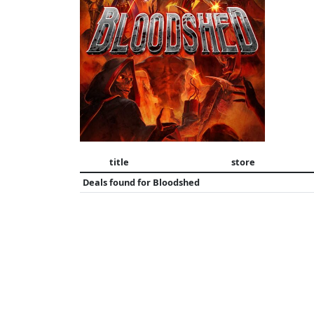
title
store
Deals found for
Bloodshed