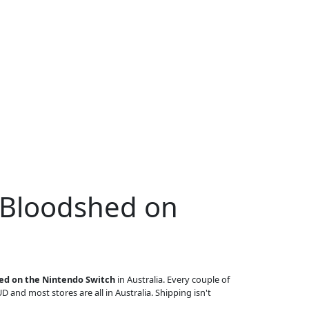
 Bloodshed on
ed on the Nintendo Switch
in Australia. Every couple of
UD and most stores are all in Australia. Shipping isn't