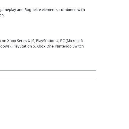
g gameplay and Roguelite elements, combined with
on.
o on Xbox Series X|S, PlayStation 4, PC (Microsoft
dows), PlayStation 5, Xbox One, Nintendo Switch