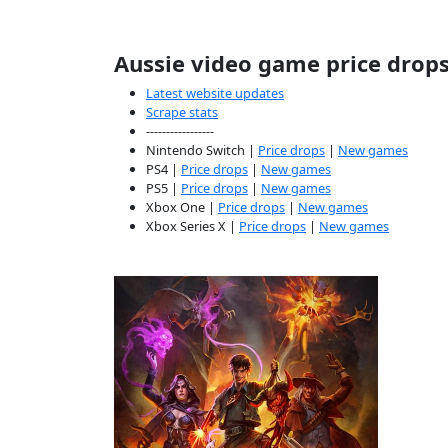
Aussie video game price drop
Latest website updates
Scrape stats
-----------------
Nintendo Switch |
Price drops
|
New games
PS4 |
Price drops
|
New games
PS5 |
Price drops
|
New games
Xbox One |
Price drops
|
New games
Xbox Series X |
Price drops
|
New games