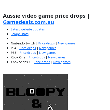
Aussie video game price drops |
Gamedeals.com.au
Latest website updates
Scrape stats
-----------------
Nintendo Switch |
Price drops
|
New games
PS4 |
Price drops
|
New games
PS5 |
Price drops
|
New games
Xbox One |
Price drops
|
New games
Xbox Series X |
Price drops
|
New games