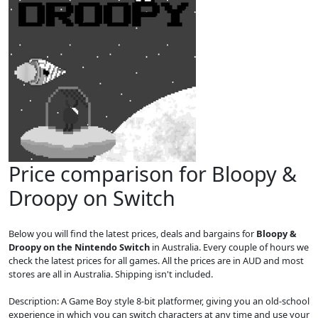
Price comparison for Bloopy &
Droopy on Switch
Below you will find the latest prices, deals and bargains for
Bloopy &
Droopy on the Nintendo Switch
in Australia. Every couple of hours we
check the latest prices for all games. All the prices are in AUD and most
stores are all in Australia. Shipping isn't included.
Description: A Game Boy style 8-bit platformer, giving you an old-school
experience in which you can switch characters at any time and use your