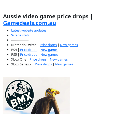
Aussie video game price drops |
Gamedeals.com.au
Latest website updates
Scrape stats
-----------------
Nintendo Switch |
Price drops
|
New games
PS4 |
Price drops
|
New games
PS5 |
Price drops
|
New games
Xbox One |
Price drops
|
New games
Xbox Series X |
Price drops
|
New games