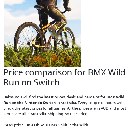
Price comparison for BMX Wild
Run on Switch
Below you will find the latest prices, deals and bargains for
BMX Wild
Run on the Nintendo Switch
in Australia. Every couple of hours we
check the latest prices for all games. All the prices are in AUD and most
stores are all in Australia. Shipping isn't included.
Description: Unleash Your BMX Spirit in the Wild!