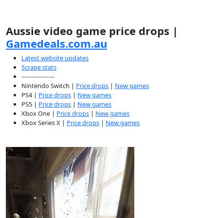
Aussie video game price drops |
Gamedeals.com.au
Latest website updates
Scrape stats
-----------------
Nintendo Switch |
Price drops
|
New games
PS4 |
Price drops
|
New games
PS5 |
Price drops
|
New games
Xbox One |
Price drops
|
New games
Xbox Series X |
Price drops
|
New games