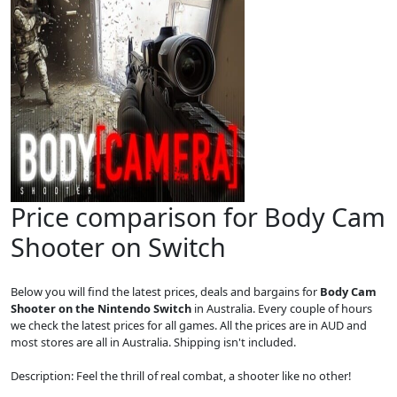
Price comparison for Body Cam
Shooter on Switch
Below you will find the latest prices, deals and bargains for
Body Cam
Shooter on the Nintendo Switch
in Australia. Every couple of hours
we check the latest prices for all games. All the prices are in AUD and
most stores are all in Australia. Shipping isn't included.
Description: Feel the thrill of real combat, a shooter like no other!