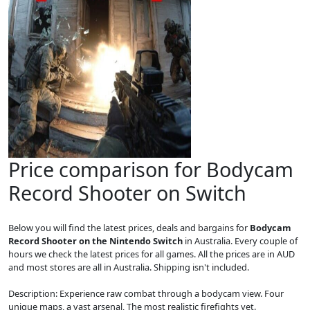
Price comparison for Bodycam
Record Shooter on Switch
Below you will find the latest prices, deals and bargains for
Bodycam
Record Shooter on the Nintendo Switch
in Australia. Every couple of
hours we check the latest prices for all games. All the prices are in AUD
and most stores are all in Australia. Shipping isn't included.
Description: Experience raw combat through a bodycam view. Four
unique maps, a vast arsenal, The most realistic firefights yet.