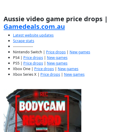
Aussie video game price drops |
Gamedeals.com.au
Latest website updates
Scrape stats
-----------------
Nintendo Switch |
Price drops
|
New games
PS4 |
Price drops
|
New games
PS5 |
Price drops
|
New games
Xbox One |
Price drops
|
New games
Xbox Series X |
Price drops
|
New games