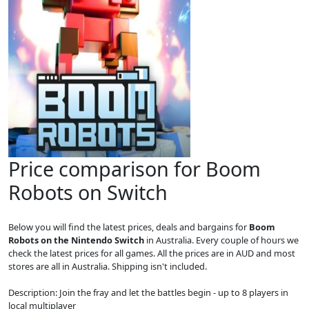
Price comparison for Boom
Robots on Switch
Below you will find the latest prices, deals and bargains for
Boom
Robots on the Nintendo Switch
in Australia. Every couple of hours we
check the latest prices for all games. All the prices are in AUD and most
stores are all in Australia. Shipping isn't included.
Description: Join the fray and let the battles begin - up to 8 players in
local multiplayer