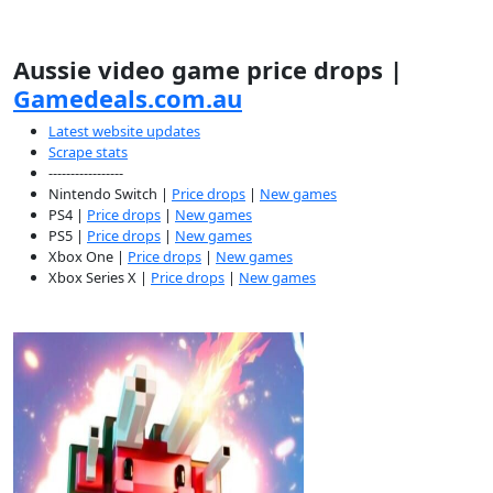
Aussie video game price drops |
Gamedeals.com.au
Latest website updates
Scrape stats
-----------------
Nintendo Switch |
Price drops
|
New games
PS4 |
Price drops
|
New games
PS5 |
Price drops
|
New games
Xbox One |
Price drops
|
New games
Xbox Series X |
Price drops
|
New games