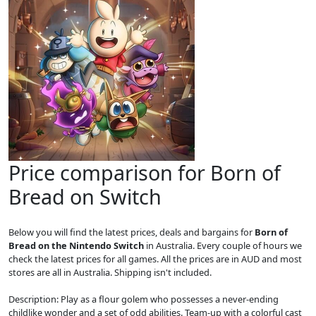
Price comparison for Born of
Bread on Switch
Below you will find the latest prices, deals and bargains for
Born of
Bread on the Nintendo Switch
in Australia. Every couple of hours we
check the latest prices for all games. All the prices are in AUD and most
stores are all in Australia. Shipping isn't included.
Description: Play as a flour golem who possesses a never-ending
childlike wonder and a set of odd abilities. Team-up with a colorful cast