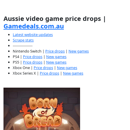
Aussie video game price drops |
Gamedeals.com.au
Latest website updates
Scrape stats
-----------------
Nintendo Switch |
Price drops
|
New games
PS4 |
Price drops
|
New games
PS5 |
Price drops
|
New games
Xbox One |
Price drops
|
New games
Xbox Series X |
Price drops
|
New games