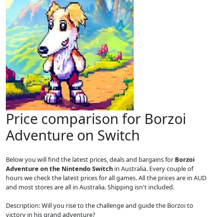
Price comparison for Borzoi
Adventure on Switch
Below you will find the latest prices, deals and bargains for
Borzoi
Adventure on the Nintendo Switch
in Australia. Every couple of
hours we check the latest prices for all games. All the prices are in AUD
and most stores are all in Australia. Shipping isn't included.
Description: Will you rise to the challenge and guide the Borzoi to
victory in his grand adventure?