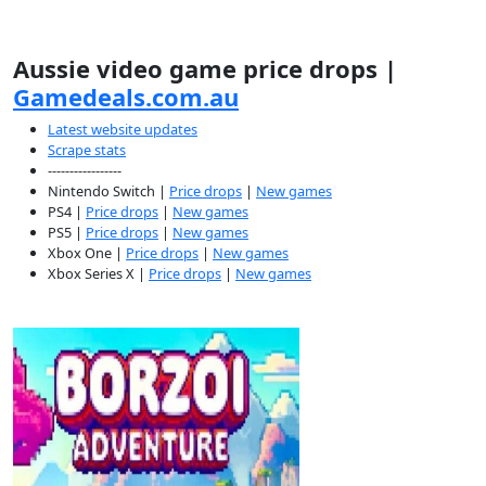
Aussie video game price drops |
Gamedeals.com.au
Latest website updates
Scrape stats
-----------------
Nintendo Switch |
Price drops
|
New games
PS4 |
Price drops
|
New games
PS5 |
Price drops
|
New games
Xbox One |
Price drops
|
New games
Xbox Series X |
Price drops
|
New games