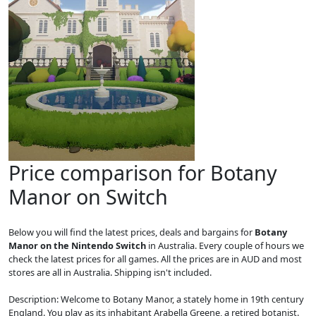
Price comparison for Botany
Manor on Switch
Below you will find the latest prices, deals and bargains for
Botany
Manor on the Nintendo Switch
in Australia. Every couple of hours we
check the latest prices for all games. All the prices are in AUD and most
stores are all in Australia. Shipping isn't included.
Description: Welcome to Botany Manor, a stately home in 19th century
England. You play as its inhabitant Arabella Greene, a retired botanist.