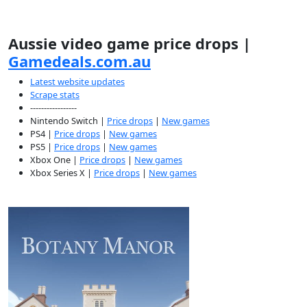
Aussie video game price drops |
Gamedeals.com.au
Latest website updates
Scrape stats
-----------------
Nintendo Switch |
Price drops
|
New games
PS4 |
Price drops
|
New games
PS5 |
Price drops
|
New games
Xbox One |
Price drops
|
New games
Xbox Series X |
Price drops
|
New games