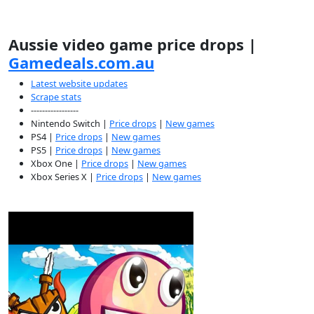
Aussie video game price drops |
Gamedeals.com.au
Latest website updates
Scrape stats
-----------------
Nintendo Switch |
Price drops
|
New games
PS4 |
Price drops
|
New games
PS5 |
Price drops
|
New games
Xbox One |
Price drops
|
New games
Xbox Series X |
Price drops
|
New games