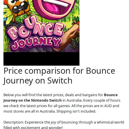
Price comparison for Bounce
Journey on Switch
Below you will find the latest prices, deals and bargains for
Bounce
Journey on the Nintendo Switch
in Australia. Every couple of hours
we check the latest prices for all games. All the prices are in AUD and
most stores are all in Australia. Shipping isn't included.
Description: Experience the joy of bouncing through a whimsical world
filled with excitement and wonder!