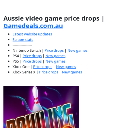
Aussie video game price drops |
Gamedeals.com.au
Latest website updates
Scrape stats
-----------------
Nintendo Switch |
Price drops
|
New games
PS4 |
Price drops
|
New games
PS5 |
Price drops
|
New games
Xbox One |
Price drops
|
New games
Xbox Series X |
Price drops
|
New games