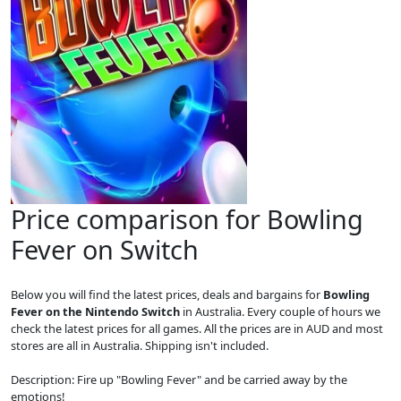
Price comparison for Bowling
Fever on Switch
Below you will find the latest prices, deals and bargains for
Bowling
Fever on the Nintendo Switch
in Australia. Every couple of hours we
check the latest prices for all games. All the prices are in AUD and most
stores are all in Australia. Shipping isn't included.
Description: Fire up "Bowling Fever" and be carried away by the
emotions!