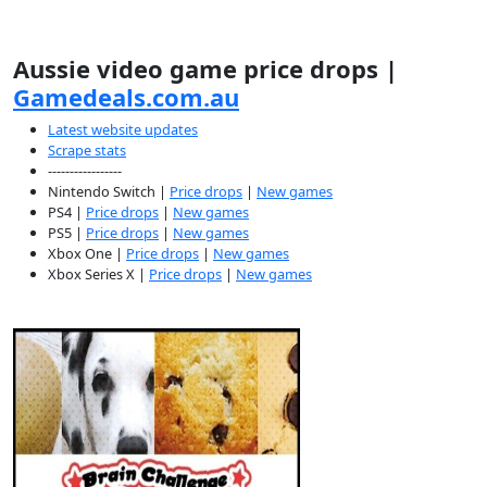
Aussie video game price drops |
Gamedeals.com.au
Latest website updates
Scrape stats
-----------------
Nintendo Switch |
Price drops
|
New games
PS4 |
Price drops
|
New games
PS5 |
Price drops
|
New games
Xbox One |
Price drops
|
New games
Xbox Series X |
Price drops
|
New games