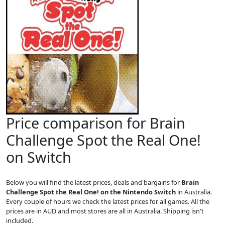
Price comparison for Brain
Challenge Spot the Real One!
on Switch
Below you will find the latest prices, deals and bargains for
Brain
Challenge Spot the Real One! on the Nintendo Switch
in Australia.
Every couple of hours we check the latest prices for all games. All the
prices are in AUD and most stores are all in Australia. Shipping isn't
included.