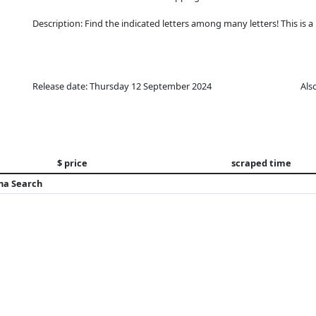
Description: Find the indicated letters among many letters! This is a 
Release date: Thursday 12 September 2024
Als
$ price
scraped time
na Search