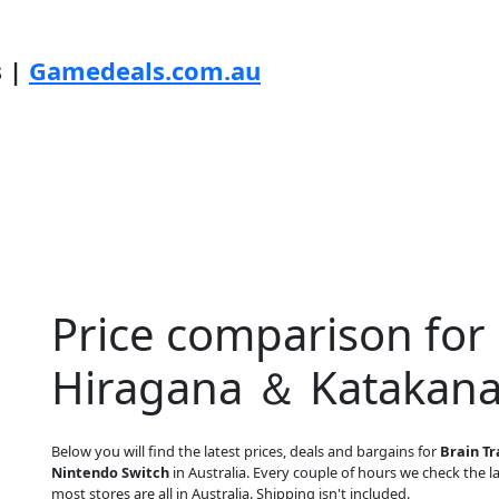
s |
Gamedeals.com.au
Price comparison for 
Hiragana ＆ Katakana
Below you will find the latest prices, deals and bargains for
Brain T
Nintendo Switch
in Australia. Every couple of hours we check the lat
most stores are all in Australia. Shipping isn't included.