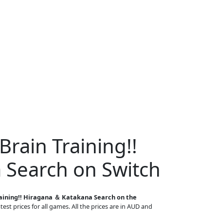
Brain Training!!
 Search on Switch
raining!! Hiragana ＆ Katakana Search on the
est prices for all games. All the prices are in AUD and