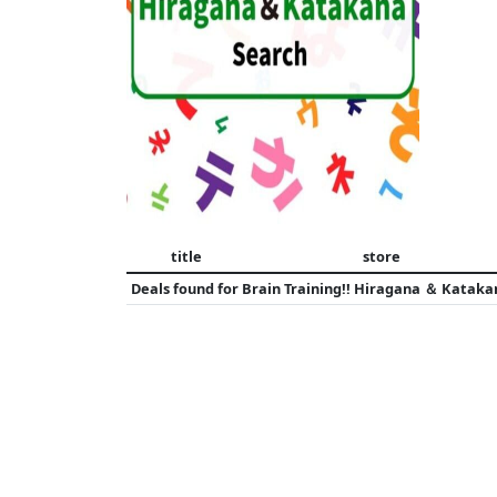
title
store
Deals found for
Brain Training!! Hiragana ＆ Kataka