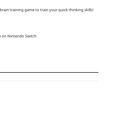
brain training game to train your quick thinking skills!
o on Nintendo Switch