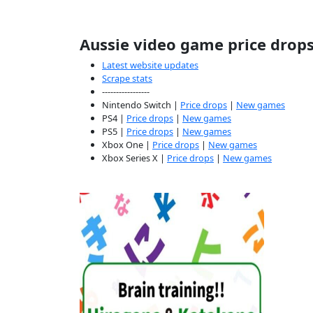
Aussie video game price drop
Latest website updates
Scrape stats
-----------------
Nintendo Switch |
Price drops
|
New games
PS4 |
Price drops
|
New games
PS5 |
Price drops
|
New games
Xbox One |
Price drops
|
New games
Xbox Series X |
Price drops
|
New games