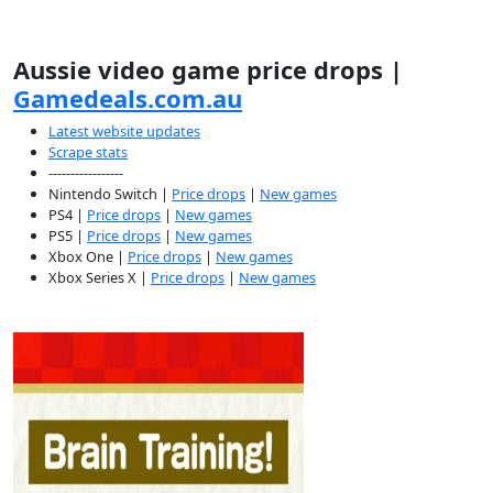
Aussie video game price drops |
Gamedeals.com.au
Latest website updates
Scrape stats
-----------------
Nintendo Switch |
Price drops
|
New games
PS4 |
Price drops
|
New games
PS5 |
Price drops
|
New games
Xbox One |
Price drops
|
New games
Xbox Series X |
Price drops
|
New games