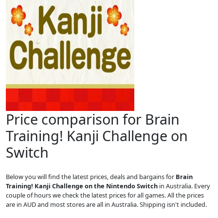
Price comparison for Brain
Training! Kanji Challenge on
Switch
Below you will find the latest prices, deals and bargains for
Brain
Training! Kanji Challenge on the Nintendo Switch
in Australia. Every
couple of hours we check the latest prices for all games. All the prices
are in AUD and most stores are all in Australia. Shipping isn't included.