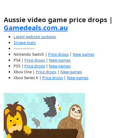
Aussie video game price drops |
Gamedeals.com.au
Latest website updates
Scrape stats
-----------------
Nintendo Switch |
Price drops
|
New games
PS4 |
Price drops
|
New games
PS5 |
Price drops
|
New games
Xbox One |
Price drops
|
New games
Xbox Series X |
Price drops
|
New games