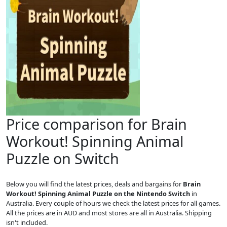
Price comparison for Brain
Workout! Spinning Animal
Puzzle on Switch
Below you will find the latest prices, deals and bargains for
Brain
Workout! Spinning Animal Puzzle on the Nintendo Switch
in
Australia. Every couple of hours we check the latest prices for all games.
All the prices are in AUD and most stores are all in Australia. Shipping
isn't included.