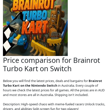
Price comparison for Brainrot
Turbo Kart on Switch
Below you will find the latest prices, deals and bargains for
Brainrot
Turbo Kart on the Nintendo Switch
in Australia. Every couple of
hours we check the latest prices for all games. All the prices are in AUD
and most stores are all in Australia. Shipping isn't included.
Description: High-speed chaos with meme-fueled racers Unlock tracks,
drivers, and abilities Split-screen fun for two players!