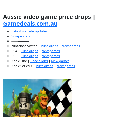
Aussie video game price drops |
Gamedeals.com.au
Latest website updates
Scrape stats
-----------------
Nintendo Switch |
Price drops
|
New games
PS4 |
Price drops
|
New games
PS5 |
Price drops
|
New games
Xbox One |
Price drops
|
New games
Xbox Series X |
Price drops
|
New games