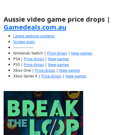
Aussie video game price drops |
Gamedeals.com.au
Latest website updates
Scrape stats
-----------------
Nintendo Switch |
Price drops
|
New games
PS4 |
Price drops
|
New games
PS5 |
Price drops
|
New games
Xbox One |
Price drops
|
New games
Xbox Series X |
Price drops
|
New games