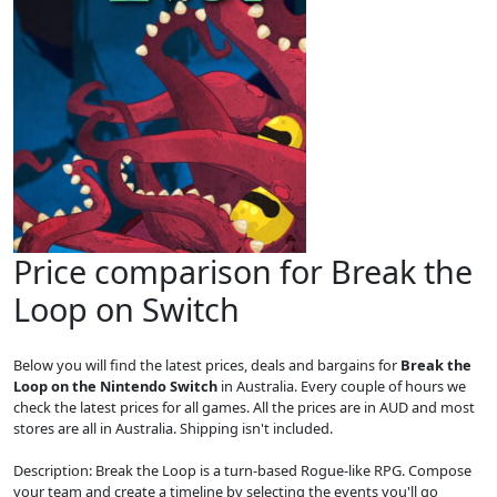
Price comparison for Break the
Loop on Switch
Below you will find the latest prices, deals and bargains for
Break the
Loop on the Nintendo Switch
in Australia. Every couple of hours we
check the latest prices for all games. All the prices are in AUD and most
stores are all in Australia. Shipping isn't included.
Description: Break the Loop is a turn-based Rogue-like RPG. Compose
your team and create a timeline by selecting the events you'll go