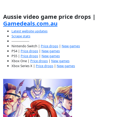
Aussie video game price drops |
Gamedeals.com.au
Latest website updates
Scrape stats
-----------------
Nintendo Switch |
Price drops
|
New games
PS4 |
Price drops
|
New games
PS5 |
Price drops
|
New games
Xbox One |
Price drops
|
New games
Xbox Series X |
Price drops
|
New games