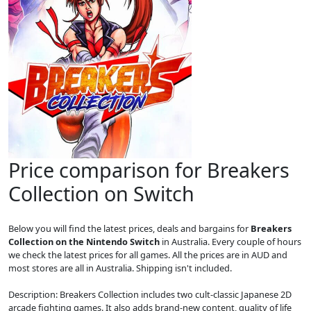
Price comparison for Breakers
Collection on Switch
Below you will find the latest prices, deals and bargains for
Breakers
Collection on the Nintendo Switch
in Australia. Every couple of hours
we check the latest prices for all games. All the prices are in AUD and
most stores are all in Australia. Shipping isn't included.
Description: Breakers Collection includes two cult-classic Japanese 2D
arcade fighting games. It also adds brand-new content, quality of life