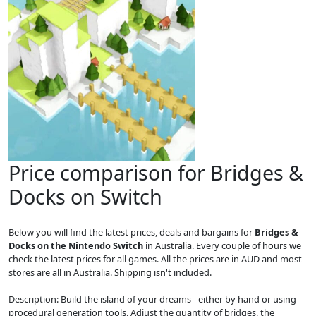
Price comparison for Bridges &
Docks on Switch
Below you will find the latest prices, deals and bargains for
Bridges &
Docks on the Nintendo Switch
in Australia. Every couple of hours we
check the latest prices for all games. All the prices are in AUD and most
stores are all in Australia. Shipping isn't included.
Description: Build the island of your dreams - either by hand or using
procedural generation tools. Adjust the quantity of bridges, the