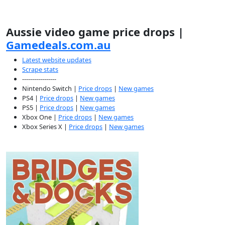
Aussie video game price drops |
Gamedeals.com.au
Latest website updates
Scrape stats
-----------------
Nintendo Switch |
Price drops
|
New games
PS4 |
Price drops
|
New games
PS5 |
Price drops
|
New games
Xbox One |
Price drops
|
New games
Xbox Series X |
Price drops
|
New games