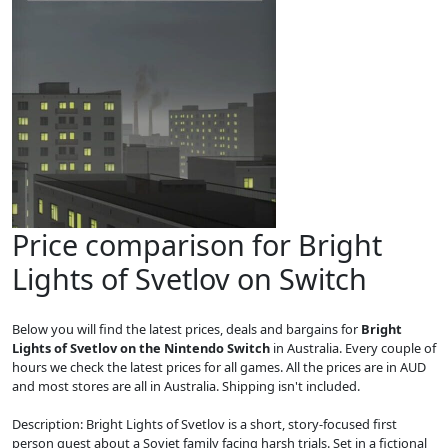
Price comparison for Bright
Lights of Svetlov on Switch
Below you will find the latest prices, deals and bargains for
Bright
Lights of Svetlov on the Nintendo Switch
in Australia. Every couple of
hours we check the latest prices for all games. All the prices are in AUD
and most stores are all in Australia. Shipping isn't included.
Description: Bright Lights of Svetlov is a short, story-focused first
person quest about a Soviet family facing harsh trials. Set in a fictional