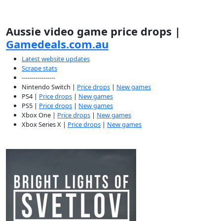
Aussie video game price drops |
Gamedeals.com.au
Latest website updates
Scrape stats
-----------------
Nintendo Switch |
Price drops
|
New games
PS4 |
Price drops
|
New games
PS5 |
Price drops
|
New games
Xbox One |
Price drops
|
New games
Xbox Series X |
Price drops
|
New games