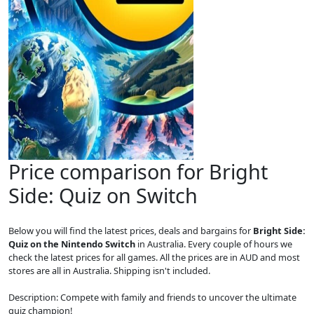
Price comparison for Bright
Side: Quiz on Switch
Below you will find the latest prices, deals and bargains for
Bright Side:
Quiz on the Nintendo Switch
in Australia. Every couple of hours we
check the latest prices for all games. All the prices are in AUD and most
stores are all in Australia. Shipping isn't included.
Description: Compete with family and friends to uncover the ultimate
quiz champion!