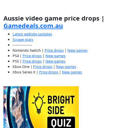
Aussie video game price drops |
Gamedeals.com.au
Latest website updates
Scrape stats
-----------------
Nintendo Switch |
Price drops
|
New games
PS4 |
Price drops
|
New games
PS5 |
Price drops
|
New games
Xbox One |
Price drops
|
New games
Xbox Series X |
Price drops
|
New games