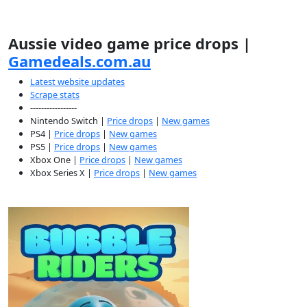
Aussie video game price drops |
Gamedeals.com.au
Latest website updates
Scrape stats
-----------------
Nintendo Switch |
Price drops
|
New games
PS4 |
Price drops
|
New games
PS5 |
Price drops
|
New games
Xbox One |
Price drops
|
New games
Xbox Series X |
Price drops
|
New games