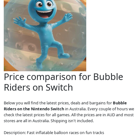
Price comparison for Bubble
Riders on Switch
Below you will find the latest prices, deals and bargains for
Bubble
Riders on the Nintendo Switch
in Australia. Every couple of hours we
check the latest prices for all games. All the prices are in AUD and most
stores are all in Australia. Shipping isn't included.
Description: Fast inflatable balloon races on fun tracks